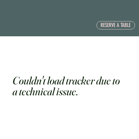
RESERVE A TABLE
Couldn't load tracker due to
a technical issue.