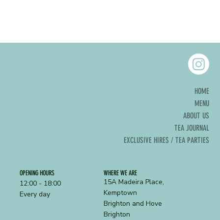
HOME
MENU
ABOUT US
TEA JOURNAL
EXCLUSIVE HIRES / TEA PARTIES
OPENING HOURS
WHERE WE ARE
15A Madeira Place,
12:00 - 18:00
Kemptown
Every day
Brighton and Hove
Brighton