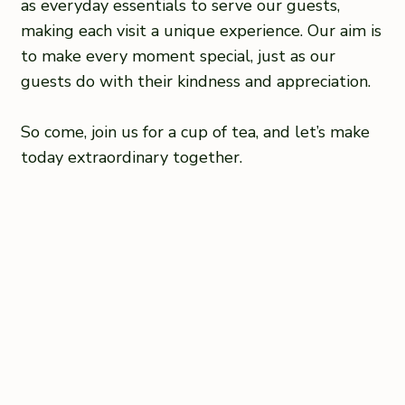
as everyday essentials to serve our guests,
making each visit a unique experience. Our aim is
to make every moment special, just as our
guests do with their kindness and appreciation.
So come, join us for a cup of tea, and let’s make
today extraordinary together.