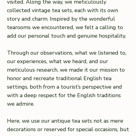
visited. Along the way, we meticulously
collected vintage tea sets, each with its own
story and charm. Inspired by the wonderful
tearooms we encountered, we felt a calling to
add our personal touch and genuine hospitality.
Through our observations, what we listened to,
our experiences, what we heard, and our
meticulous research, we made it our mission to
honor and recreate traditional English tea
settings, both from a tourist’s perspective and
with a deep respect for the English traditions
we admire.
Here, we use our antique tea sets not as mere
decorations or reserved for special occasions, but