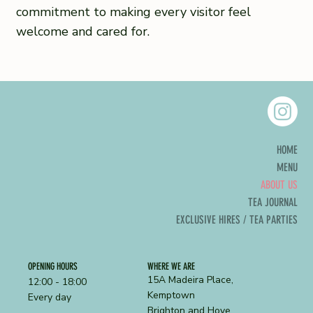
commitment to making every visitor feel
welcome and cared for.
HOME
MENU
ABOUT US
TEA JOURNAL
EXCLUSIVE HIRES / TEA PARTIES
OPENING HOURS
WHERE WE ARE
15A Madeira Place,
12:00 - 18:00
Kemptown
Every day
Brighton and Hove