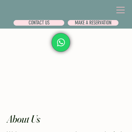
CONTACT US
MAKE A RESERVATION
About Us