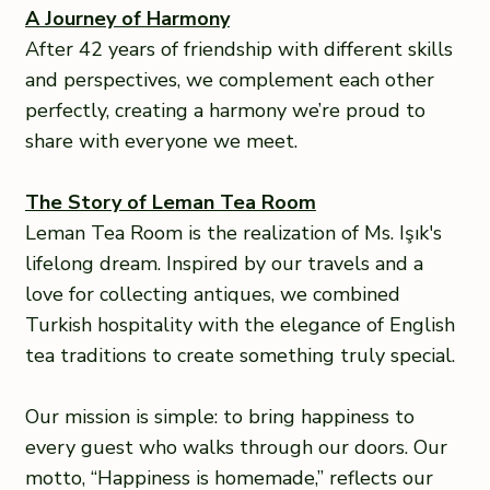
A Journey of Harmony
After 42 years of friendship with different skills
and perspectives, we complement each other
perfectly, creating a harmony we’re proud to
share with everyone we meet.
The Story of Leman Tea Room
Leman Tea Room is the realization of Ms. Işık's
lifelong dream. Inspired by our travels and a
love for collecting antiques, we combined
Turkish hospitality with the elegance of English
tea traditions to create something truly special.
Our mission is simple: to bring happiness to
every guest who walks through our doors. Our
motto, “Happiness is homemade,” reflects our