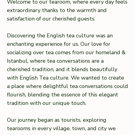
Welcome to our tearoom, where every day feels
extraordinary thanks to the warmth and
satisfaction of our cherished guests.
Discovering the English tea culture was an
enchanting experience for us. Our love for
socializing over tea comes from our homeland &
Istanbul, where tea conversations are a
cherished tradition, and it blends beautifully
with English Tea culture. We wanted to create
a place where delightful tea conversations could
flourish, blending the essence of this elegant
tradition with our unique touch.
Our journey began as tourists, exploring
tearooms in every village, town, and city we