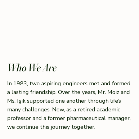
Who We Are
In 1983, two aspiring engineers met and formed
a lasting friendship. Over the years, Mr. Moiz and
Ms. Işık supported one another through life’s
many challenges. Now, as a retired academic
professor and a former pharmaceutical manager,
we continue this journey together.