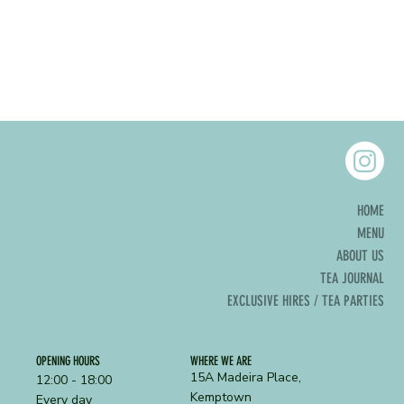
HOME
MENU
ABOUT US
TEA JOURNAL
EXCLUSIVE HIRES / TEA PARTIES
OPENING HOURS
WHERE WE ARE
15A Madeira Place,
12:00 - 18:00
Kemptown
Every day