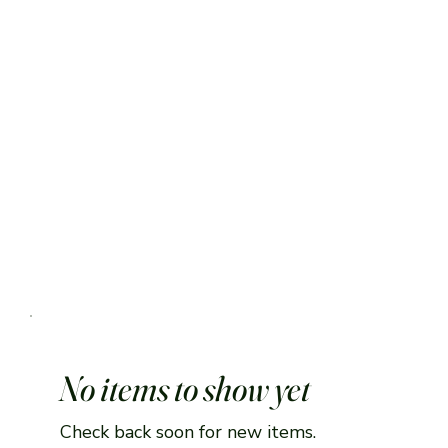
No items to show yet
Check back soon for new items.