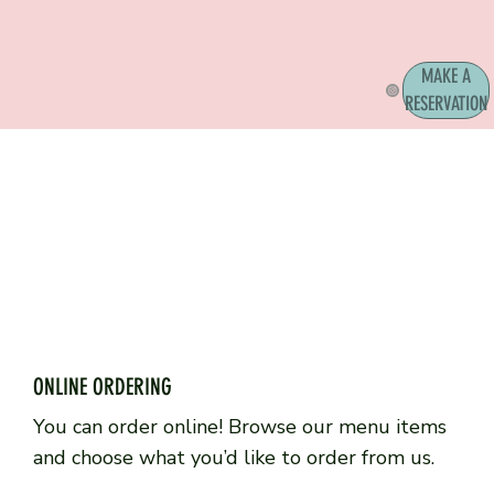
MAKE A
RESERVATION
ONLINE ORDERING
You can order online! Browse our menu items
and choose what you’d like to order from us.