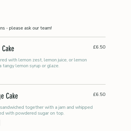
ons - please ask our team!
£6.50
e Cake
red with lemon zest, lemon juice, or lemon
 a tangy lemon syrup or glaze.
£6.50
nge Cake
 sandwiched together with a jam and whipped
ed with powdered sugar on top.