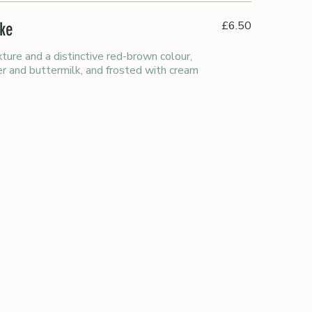
£6.50
ake
xture and a distinctive red-brown colour,
r and buttermilk, and frosted with cream