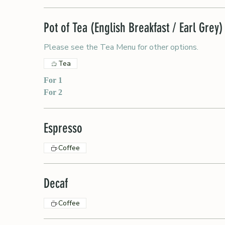
Pot of Tea (English Breakfast / Earl Grey)
Please see the Tea Menu for other options.
Tea
For 1
For 2
Espresso
Coffee
Decaf
Coffee