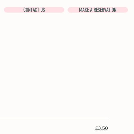
CONTACT US
MAKE A RESERVATION
£3.50