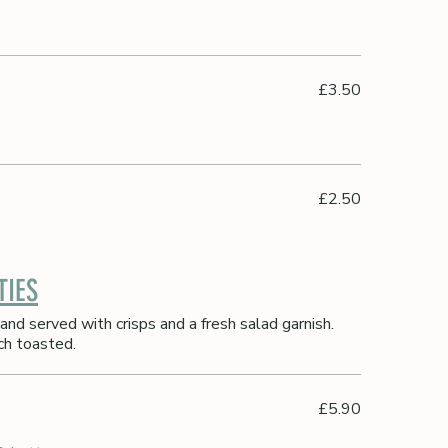
£3.50
£2.50
TIES
and served with crisps and a fresh salad garnish.
ch toasted.
£5.90