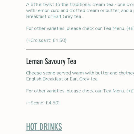
A little twist to the traditional cream tea - one c
with lemon curd and clotted cream or butter, and a 
Breakfast or Earl Grey tea.
For other varieties, please check our Tea Menu. (+
(+Croissant: £4.50)
Leman Savoury Tea
Cheese scone served warm with butter and chutney,
English Breakfast or Earl Grey tea.
For other varieties, please check our Tea Menu. (+
(+Scone: £4.50)
HOT DRINKS