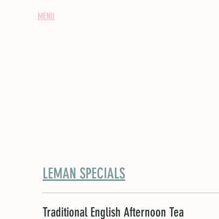
HOME
MENU
ABOUT US
TEA JOURNAL
EXCLUSIVE HIRES / TE
LEMAN SPECIALS
Traditional English Afternoon Tea