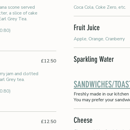
tana scone served
Coca Cola, Coke Zero, etc.
er, a slice of cake
 Earl Grey Tea.
Fruit Juice
£0.80)
Apple, Orange, Cranberry
Sparkling Water
£12.50
rry jam and clotted
arl Grey tea.
SANDWICHES/TOAS
£0.80)
Freshly made in our kitchen 
You may prefer your sandwi
Cheese
£12.50