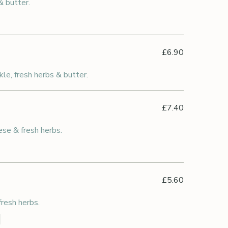
& butter.
£6.90
kle, fresh herbs & butter.
£7.40
se & fresh herbs.
£5.60
resh herbs.