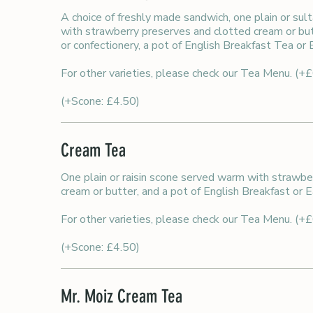
A choice of freshly made sandwich, one plain or sul
with strawberry preserves and clotted cream or butt
or confectionery, a pot of English Breakfast Tea or
For other varieties, please check our Tea Menu. (+
(+Scone: £4.50)
Cream Tea
One plain or raisin scone served warm with strawbe
cream or butter, and a pot of English Breakfast or E
For other varieties, please check our Tea Menu. (+
(+Scone: £4.50)
Mr. Moiz Cream Tea