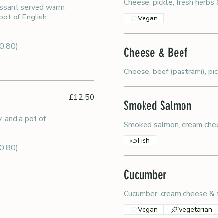
Cheese, pickle, fresh herbs 
roissant served warm
pot of English
Vegan
£0.80)
Cheese & Beef
Cheese, beef (pastrami), pic
£12.50
Smoked Salmon
 and a pot of
Smoked salmon, cream chee
Fish
£0.80)
Cucumber
Cucumber, cream cheese & f
Vegan
Vegetarian