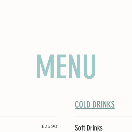
A PARTIES
MENU
COLD DRINKS
£25.90
Soft Drinks