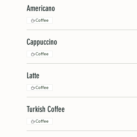
Americano
Coffee
Cappuccino
Coffee
Latte
Coffee
Turkish Coffee
Coffee