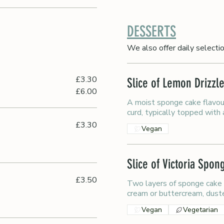
DESSERTS
We also offer daily selecti
£3.30
Slice of Lemon Drizzl
£6.00
A moist sponge cake flavou
curd, typically topped with
£3.30
Vegan
Slice of Victoria Spo
£3.50
Two layers of sponge cake
cream or buttercream, dust
Vegan
Vegetarian