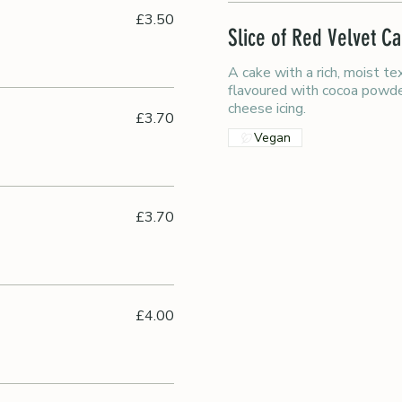
£3.50
Slice of Red Velvet C
A cake with a rich, moist te
flavoured with cocoa powde
cheese icing.
£3.70
Vegan
£3.70
£4.00