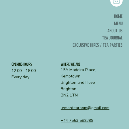
HOME
MENU
ABOUT US
TEA JOURNAL
EXCLUSIVE HIRES / TEA PARTIES
OPENING HOURS
WHERE WE ARE
15A Madeira Place,
12:00 - 18:00
Kemptown
Every day
Brighton and Hove
Brighton
BN2 1TN
lemantearoom@gmail.com
+44 7553 582399