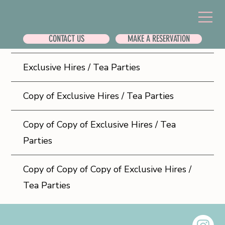
CONTACT US
MAKE A RESERVATION
FREQUENTLY ASKED QUESTIONS
Exclusive Hires / Tea Parties
Copy of Exclusive Hires / Tea Parties
Copy of Copy of Exclusive Hires / Tea
Parties
Copy of Copy of Copy of Exclusive Hires /
Tea Parties